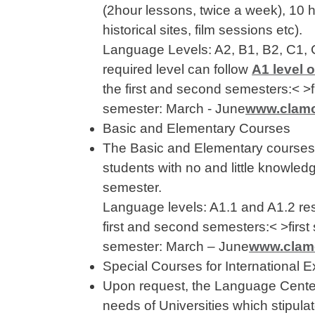
(2hour lessons, twice a week), 10 h
historical sites, film sessions etc).
Language Levels: A2, B1, B2, C1,
required level can follow
A1 level 
the first and second semesters:< 
semester: March - June
www.clamor
Basic and Elementary Courses
The Basic and Elementary courses a
students with no and little knowledg
semester.
Language levels: A1.1 and A1.2 res
first and second semesters:< >fir
semester: March – June
www.clamor
Special Courses for International
Upon request, the Language Center 
needs of Universities which stipu