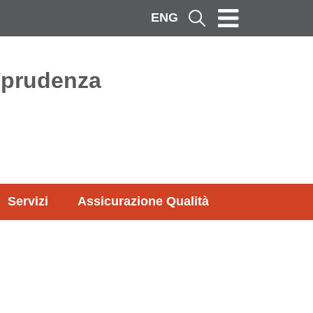
ENG
Cerca
isprudenza
Servizi
Assicurazione Qualità