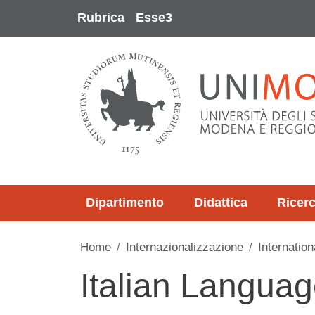
Salta al contenuto principale
Rubrica
Esse3
Dipartimento
Didattica
Ricer
Home
Internazionalizzazione
Internation
Italian Langua