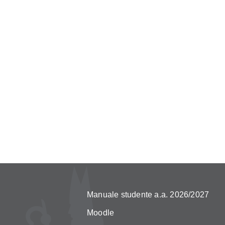
Manuale studente a.a. 2026/2027
Moodle