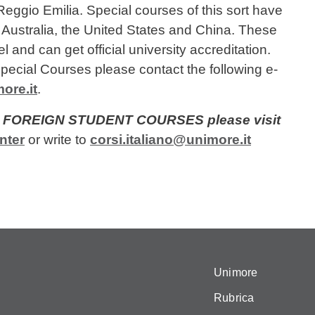
eggio Emilia. Special courses of this sort have
m Australia, the United States and China. These
 and can get official university accreditation.
pecial Courses please contact the following e-
ore.it
.
OR FOREIGN STUDENT COURSES please visit
nter
or write to
corsi.italiano@unimore.it
Unimore
Rubrica