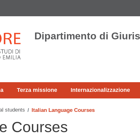
Dipartimento di Giur
ca
Terza missione
Internazionalizzazione
al students
Italian Language Courses
ge Courses