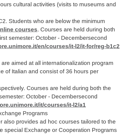
ours cultural activities (visits to museums and
 C2. Students who are below the minimum
online courses
. Courses are held during both
>first semester: October - Decembersecond
e.unimore.it/en/courses/it-l2/it-for/reg-b1c2
re aimed at all internationalization program
e of Italian and consist of 36 hours per
pectively. Courses are held during both the
st semester: October - Decembersecond
e.unimore.it/it/courses/it-l2/a1
 Exchange Programs
also provides ad hoc courses tailored to the
late special Exchange or Cooperation Programs