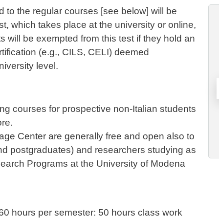
d to the regular courses [see below] will be
t, which takes place at the university or online,
 will be exempted from this test if they hold an
tification (e.g., CILS, CELI) deemed
niversity level.
ng courses for prospective non-Italian students
ore.
uage Center are generally free and open also to
nd postgraduates) and researchers studying as
earch Programs at the University of Modena
f 60 hours per semester: 50 hours class work