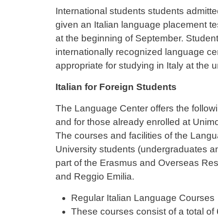
Contenuto
International students students admitte
given an Italian language placement tes
at the beginning of September. Students
internationally recognized language cer
appropriate for studying in Italy at the u
Italian for Foreign Students
The Language Center offers the followi
and for those already enrolled at Unim
The courses and facilities of the Lang
University students (undergraduates a
part of the Erasmus and Overseas Res
and Reggio Emilia.
Regular Italian Language Courses
These courses consist of a total o