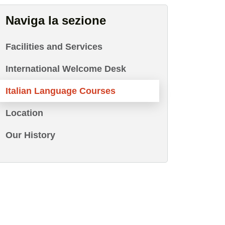
Naviga la sezione
Facilities and Services
International Welcome Desk
Italian Language Courses
Location
Our History