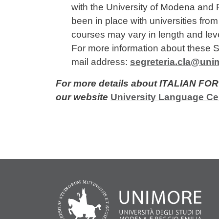
with the University of Modena and R
been in place with universities fro
courses may vary in length and level
For more information about these S
mail address:
segreteria.cla@unim
For more details about ITALIAN F
our website
University Language Ce