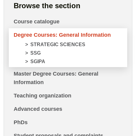
Browse the section
Course catalogue
Degree Courses: General Information
STRATEGIC SCIENCES
SSG
SGIPA
Master Degree Courses: General
Information
Teaching organization
Advanced courses
PhDs
Student proposals and complaints