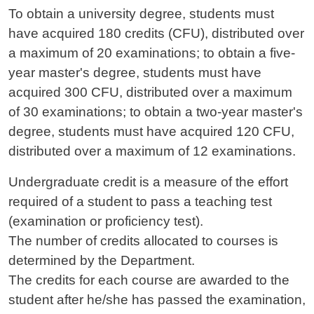
To obtain a university degree, students must
have acquired 180 credits (CFU), distributed over
a maximum of 20 examinations; to obtain a five-
year master's degree, students must have
acquired 300 CFU, distributed over a maximum
of 30 examinations; to obtain a two-year master's
degree, students must have acquired 120 CFU,
distributed over a maximum of 12 examinations.
Undergraduate credit is a measure of the effort
required of a student to pass a teaching test
(examination or proficiency test).
The number of credits allocated to courses is
determined by the Department.
The credits for each course are awarded to the
student after he/she has passed the examination,