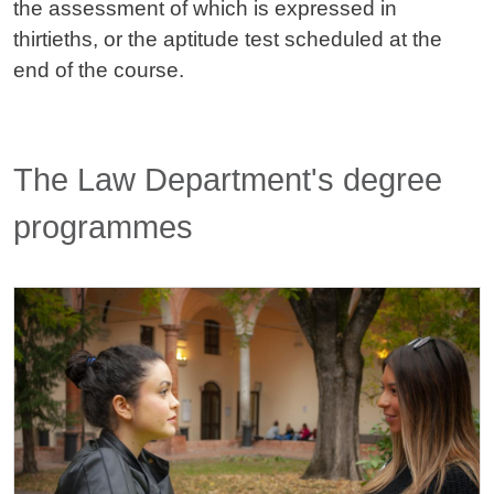
the assessment of which is expressed in
thirtieths, or the aptitude test scheduled at the
end of the course.
Titolo card wrapper
The Law Department's degree
programmes
Cards
Image