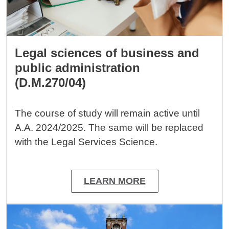
Legal sciences of business and
public administration
(D.M.270/04)
The course of study will remain active until
A.A. 2024/2025. The same will be replaced
with the Legal Services Science.
LEARN MORE
Image