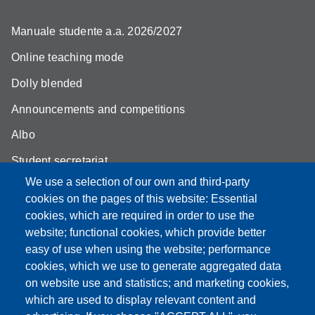
Manuale studente a.a. 2026/2027
Online teaching mode
Dolly blended
Announcements and competitions
Albo
Student secretariat
We use a selection of our own and third-party
Biblioteca Universitaria Giuridica
cookies on the pages of this website: Essential
Quality Assurance
cookies, which are required in order to use the
website; functional cookies, which provide better
How to find us
easy of use when using the website; performance
cookies, which we use to generate aggregated data
on website use and statistics; and marketing cookies,
which are used to display relevant content and
Partita IVA: 00427620364