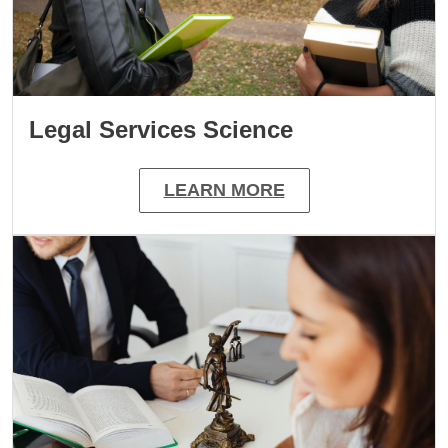
Legal Services Science
LEARN MORE
Image