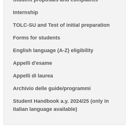
Internship
TOLC-SU and Test of initial preparation
Forms for students
English language (A-Z) eligibility
Appelli d'esame
Appelli di laurea
Archivio delle guide/programmi
Student Handbook a.y. 2024/25 (only in
italian language available)