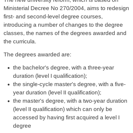
Ministerial Decree No 270/2004, aims to redesign
first- and second-level degree courses,
introducing a number of changes to the degree
classes, the names of the degrees awarded and
the curricula.
The degrees awarded are:
the bachelor's degree, with a three-year
duration (level I qualification);
the single-cycle master's degree, with a five-
year duration (level II qualification);
the master's degree, with a two-year duration
(level II qualification) which can only be
accessed by having first acquired a level I
degree