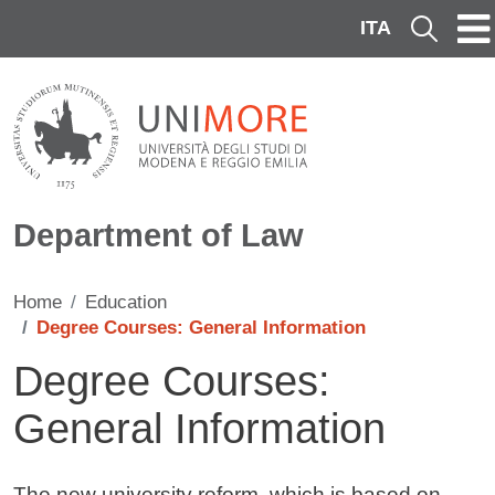
Skip to main content
ITA
Cerca
Department of Law
Home
Education
Degree Courses: General Information
Degree Courses:
General Information
Contenuto
The new university reform, which is based on