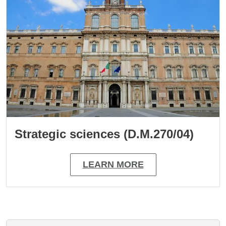
Strategic sciences (D.M.270/04)
LEARN MORE