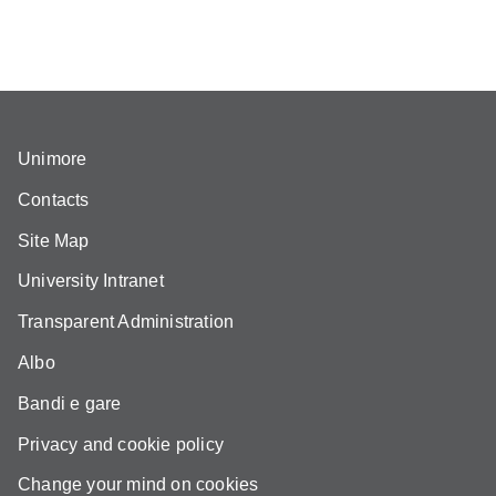
Unimore
Contacts
Site Map
University Intranet
Transparent Administration
Albo
Bandi e gare
Privacy and cookie policy
Change your mind on cookies