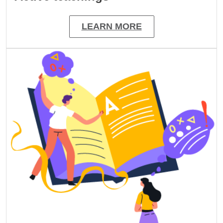
LEARN MORE
Image