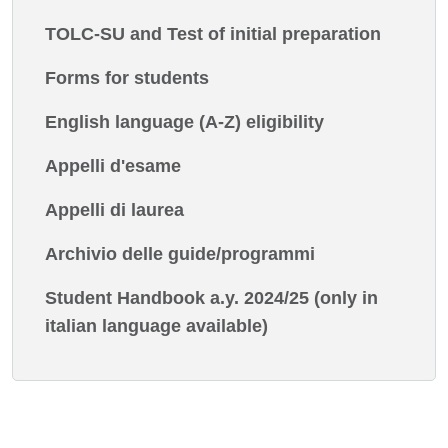
TOLC-SU and Test of initial preparation
Forms for students
English language (A-Z) eligibility
Appelli d'esame
Appelli di laurea
Archivio delle guide/programmi
Student Handbook a.y. 2024/25 (only in
italian language available)