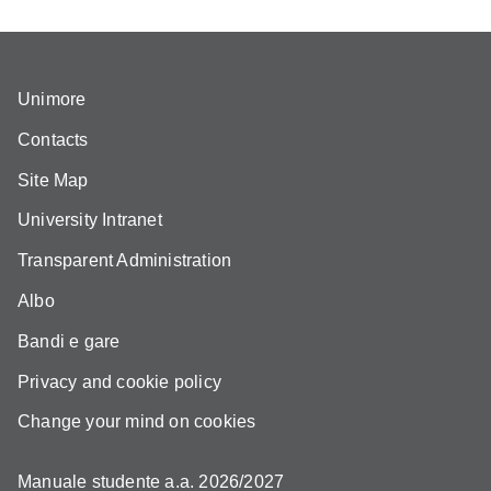
Unimore
Contacts
Site Map
University Intranet
Transparent Administration
Albo
Bandi e gare
Privacy and cookie policy
Change your mind on cookies
Manuale studente a.a. 2026/2027