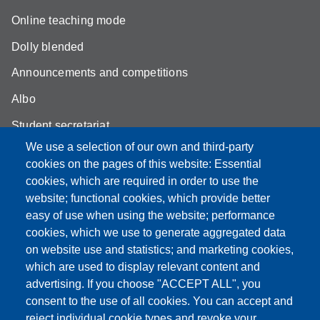
Online teaching mode
Dolly blended
Announcements and competitions
Albo
Student secretariat
We use a selection of our own and third-party
Biblioteca Universitaria Giuridica
cookies on the pages of this website: Essential
Quality Assurance
cookies, which are required in order to use the
website; functional cookies, which provide better
How to find us
easy of use when using the website; performance
cookies, which we use to generate aggregated data
on website use and statistics; and marketing cookies,
which are used to display relevant content and
Partita IVA: 00427620364
advertising. If you choose "ACCEPT ALL", you
Dipartimento di Giurisprudenza
consent to the use of all cookies. You can accept and
Sede: Via San Geminiano 3 - 41121 Modena
reject individual cookie types and revoke your