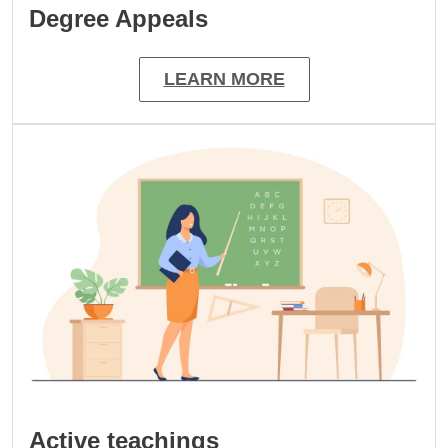
Degree Appeals
LEARN MORE
Image
Active teachings