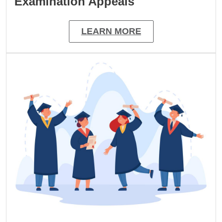
Examination Appeals
LEARN MORE
Image