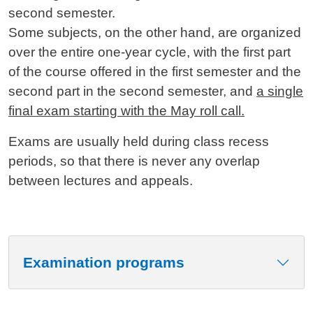
second semester.
Some subjects, on the other hand, are organized
over the entire one-year cycle, with the first part
of the course offered in the first semester and the
second part in the second semester, and
a single
final exam starting with the May roll call.
Exams are usually held during class recess
periods, so that there is never any overlap
between lectures and appeals.
Examination programs