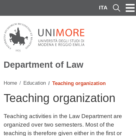
Skip to main content
ITA
Cerca
Department of Law
Home
Education
Teaching organization
Teaching organization
Contenuto
Teaching activities in the Law Department are
organized over two semesters. Most of the
teaching is therefore given either in the first or