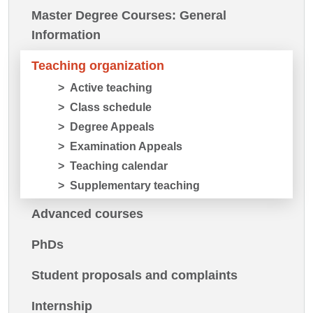
Master Degree Courses: General
Information
Teaching organization
Active teaching
Class schedule
Degree Appeals
Examination Appeals
Teaching calendar
Supplementary teaching
Advanced courses
PhDs
Student proposals and complaints
Internship