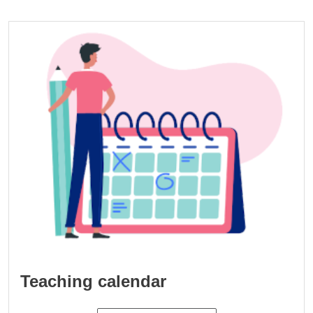
Cards
Image
Teaching calendar