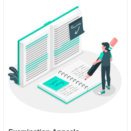
Image