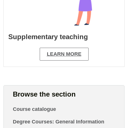
Supplementary teaching
LEARN MORE
Browse the section
Course catalogue
Degree Courses: General Information