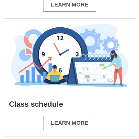
LEARN MORE
Image
Class schedule
LEARN MORE