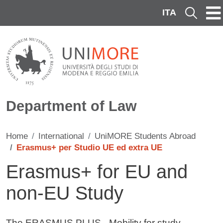
Skip to main content
ITA
Cerca
Department of Law
Home
International
UniMORE Students Abroad
Erasmus+ per Studio UE ed extra UE
Erasmus+ for EU and
non-EU Study
Contenuto
The ERASMUS PLUS - Mobility for study