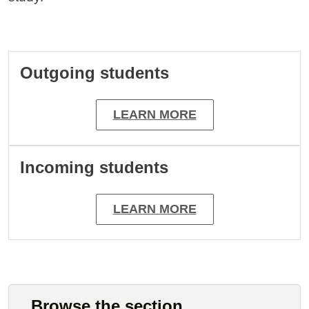
Cards
Outgoing students
LEARN MORE
Incoming students
LEARN MORE
Browse the section