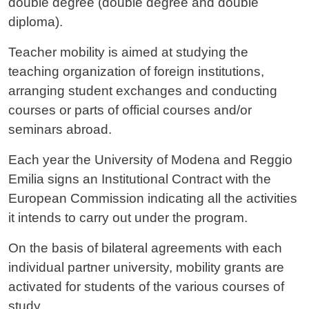
double degree (double degree and double
diploma).
Teacher mobility is aimed at studying the
teaching organization of foreign institutions,
arranging student exchanges and conducting
courses or parts of official courses and/or
seminars abroad.
Each year the University of Modena and Reggio
Emilia signs an Institutional Contract with the
European Commission indicating all the activities
it intends to carry out under the program.
On the basis of bilateral agreements with each
individual partner university, mobility grants are
activated for students of the various courses of
study.