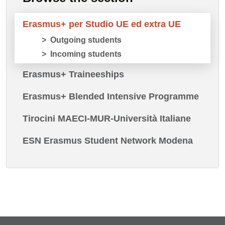
Erasmus+ per Studio UE ed extra UE
Outgoing students
Incoming students
Erasmus+ Traineeships
Erasmus+ Blended Intensive Programme
Tirocini MAECI-MUR-Università Italiane
ESN Erasmus Student Network Modena