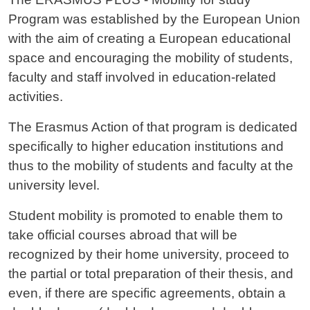
Program was established by the European Union
with the aim of creating a European educational
space and encouraging the mobility of students,
faculty and staff involved in education-related
activities.
The Erasmus Action of that program is dedicated
specifically to higher education institutions and
thus to the mobility of students and faculty at the
university level.
Student mobility is promoted to enable them to
take official courses abroad that will be
recognized by their home university, proceed to
the partial or total preparation of their thesis, and
even, if there are specific agreements, obtain a