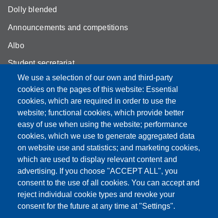
Dolly blended
Announcements and competitions
Albo
Student secretariat
We use a selection of our own and third-party
Biblioteca Universitaria Giuridica
cookies on the pages of this website: Essential
Quality Assurance
cookies, which are required in order to use the
website; functional cookies, which provide better
How to find us
easy of use when using the website; performance
cookies, which we use to generate aggregated data
on website use and statistics; and marketing cookies,
which are used to display relevant content and
Partita IVA: 00427620364
advertising. If you choose "ACCEPT ALL", you
Dipartimento di Giurisprudenza
consent to the use of all cookies. You can accept and
Sede: Via San Geminiano 3 - 41121 Modena
reject individual cookie types and revoke your
Email: helpdesk.giurisprudenza@unimore.it
consent for the future at any time at "Settings".
PEC: dipgiur@pec.unimore.it