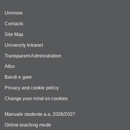
Unimore
Contacts
Site Map
University Intranet
Transparent Administration
Albo
Bandi e gare
Privacy and cookie policy
Change your mind on cookies
Manuale studente a.a. 2026/2027
Online teaching mode