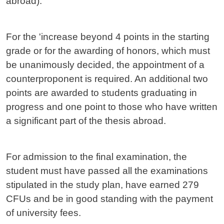
abroad).
For the 'increase beyond 4 points in the starting
grade or for the awarding of honors, which must
be unanimously decided, the appointment of a
counterproponent is required. An additional two
points are awarded to students graduating in
progress and one point to those who have written
a significant part of the thesis abroad.
For admission to the final examination, the
student must have passed all the examinations
stipulated in the study plan, have earned 279
CFUs and be in good standing with the payment
of university fees.