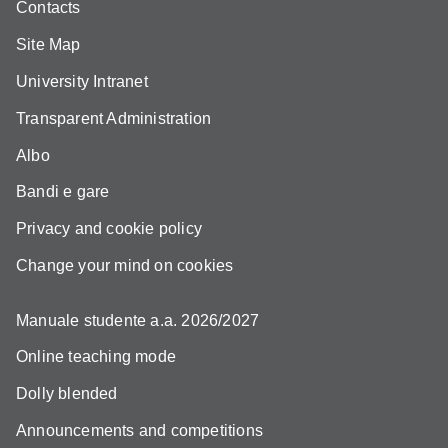
Contacts
Site Map
University Intranet
Transparent Administration
Albo
Bandi e gare
Privacy and cookie policy
Change your mind on cookies
Manuale studente a.a. 2026/2027
Online teaching mode
Dolly blended
Announcements and competitions