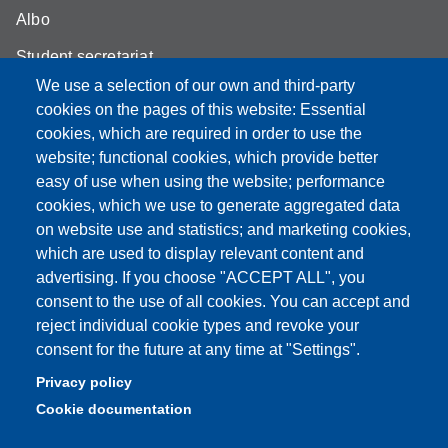
Albo
Student secretariat
We use a selection of our own and third-party
Biblioteca Universitaria Giuridica
cookies on the pages of this website: Essential
Quality Assurance
cookies, which are required in order to use the
website; functional cookies, which provide better
How to find us
easy of use when using the website; performance
cookies, which we use to generate aggregated data
on website use and statistics; and marketing cookies,
which are used to display relevant content and
Partita IVA: 00427620364
advertising. If you choose "ACCEPT ALL", you
Dipartimento di Giurisprudenza
consent to the use of all cookies. You can accept and
Sede: Via San Geminiano 3 - 41121 Modena
reject individual cookie types and revoke your
Email: helpdesk.giurisprudenza@unimore.it
consent for the future at any time at "Settings".
PEC: dipgiur@pec.unimore.it
Privacy policy
Telefono: 059 205 8170 (Portineria) | 059 205 8181
Cookie documentation
(Amministrazione) | 059 205 8213 (Didattica)