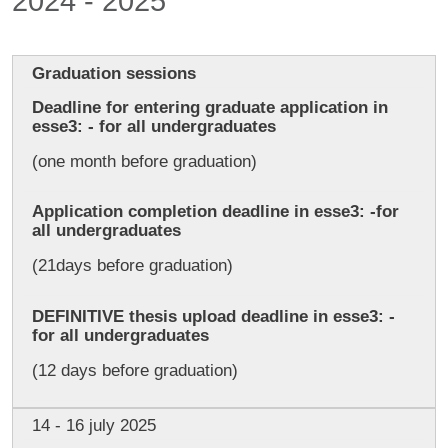
2024 - 2025
Graduation sessions
Deadline for entering graduate application in
esse3: - for all undergraduates
(one month before graduation)
Application completion deadline in esse3: -for
all undergraduates
(21days before graduation)
DEFINITIVE thesis upload deadline in esse3: -
for all undergraduates
(12 days before graduation)
14 - 16 july 2025