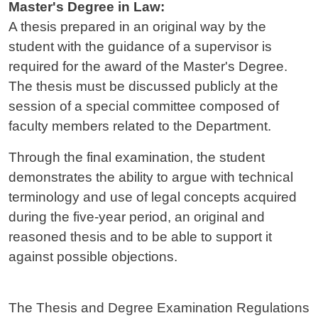
Master's Degree in Law:
A thesis prepared in an original way by the
student with the guidance of a supervisor is
required for the award of the Master's Degree.
The thesis must be discussed publicly at the
session of a special committee composed of
faculty members related to the Department.
Through the final examination, the student
demonstrates the ability to argue with technical
terminology and use of legal concepts acquired
during the five-year period, an original and
reasoned thesis and to be able to support it
against possible objections.
The Thesis and Degree Examination Regulations