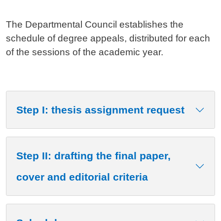
The Departmental Council establishes the
schedule of degree appeals, distributed for each
of the sessions of the academic year.
Step I: thesis assignment request
Step II: drafting the final paper,
cover and editorial criteria