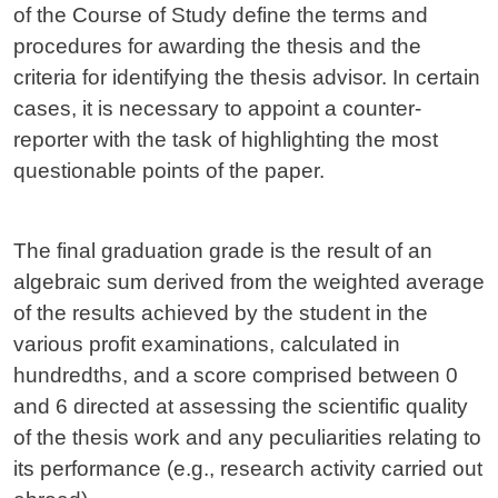
of the Course of Study define the terms and
procedures for awarding the thesis and the
criteria for identifying the thesis advisor. In certain
cases, it is necessary to appoint a counter-
reporter with the task of highlighting the most
questionable points of the paper.
The final graduation grade is the result of an
algebraic sum derived from the weighted average
of the results achieved by the student in the
various profit examinations, calculated in
hundredths, and a score comprised between 0
and 6 directed at assessing the scientific quality
of the thesis work and any peculiarities relating to
its performance (e.g., research activity carried out