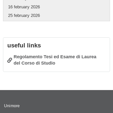
16 february 2026
25 february 2026
useful links
Regolamento Tesi ed Esame di Laurea
del Corso di Studio
Unimore