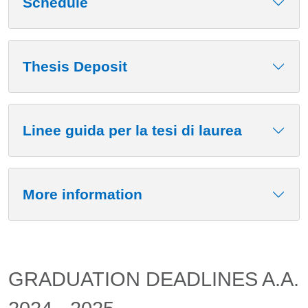
Schedule
Thesis Deposit
Linee guida per la tesi di laurea
More information
GRADUATION DEADLINES A.A.