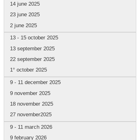
14 june 2025
23 june 2025
2 june 2025
13 - 15 october 2025
13 september 2025
22 september 2025
1° october 2025
9 - 11 december 2025
9 november 2025
18 november 2025
27 november2025
9 - 11 march 2026
9 february 2026