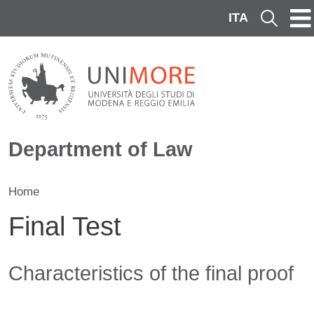
Skip to main content
ITA
Cerca
Department of Law
Home
Final Test
Contenuto
Characteristics of the final proof