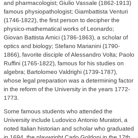
and pharmacologist; Giulio Vassale (1862-1913)
famous physiopathologist; Giambattista Venturi
(1746-1822), the first person to decipher the
physico-mathematical works of Leonardo;
Giovan Battista Amici (1786-1863), a scholar of
optics and biology; Stefano Marianini (1790-
1866), favorite disciple of Alessandro Volta; Paolo
Ruffini (1765-1822), famous for his studies on
algebra; Bartolomeo Valdrighi (1739-1787),
whose legal preparation was a determining factor
in the reform of the University in the years 1772-
1773.
Some famous students who attended the
University include Ludovico Antonio Muratori, a
noted Italian historian and scholar who graduated
in 1694, the playwright Carlo Goldoni in the 17th