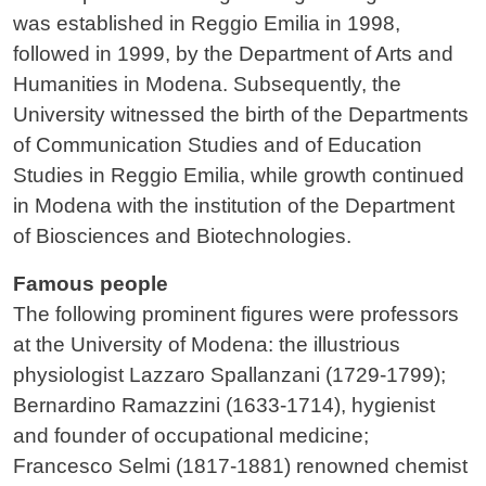
was established in Reggio Emilia in 1998,
followed in 1999, by the Department of Arts and
Humanities in Modena. Subsequently, the
University witnessed the birth of the Departments
of Communication Studies and of Education
Studies in Reggio Emilia, while growth continued
in Modena with the institution of the Department
of Biosciences and Biotechnologies.
Famous people
The following prominent figures were professors
at the University of Modena: the illustrious
physiologist Lazzaro Spallanzani (1729-1799);
Bernardino Ramazzini (1633-1714), hygienist
and founder of occupational medicine;
Francesco Selmi (1817-1881) renowned chemist