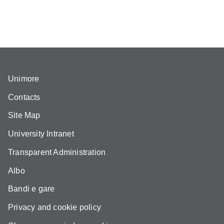
Unimore
Contacts
Site Map
University Intranet
Transparent Administration
Albo
Bandi e gare
Privacy and cookie policy