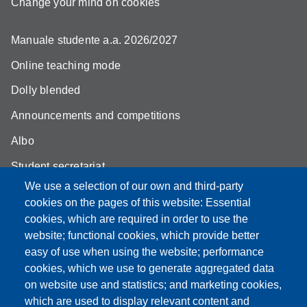
Change your mind on cookies
Manuale studente a.a. 2026/2027
Online teaching mode
Dolly blended
Announcements and competitions
Albo
Student secretariat
We use a selection of our own and third-party
Biblioteca Universitaria Giuridica
cookies on the pages of this website: Essential
Quality Assurance
cookies, which are required in order to use the
website; functional cookies, which provide better
How to find us
easy of use when using the website; performance
cookies, which we use to generate aggregated data
on website use and statistics; and marketing cookies,
which are used to display relevant content and