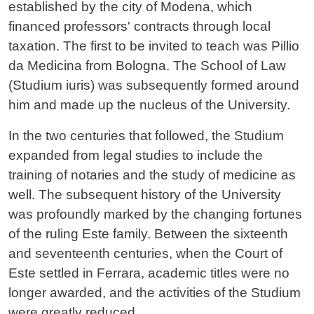
established by the city of Modena, which
financed professors' contracts through local
taxation. The first to be invited to teach was Pillio
da Medicina from Bologna. The School of Law
(Studium iuris) was subsequently formed around
him and made up the nucleus of the University.
In the two centuries that followed, the Studium
expanded from legal studies to include the
training of notaries and the study of medicine as
well. The subsequent history of the University
was profoundly marked by the changing fortunes
of the ruling Este family. Between the sixteenth
and seventeenth centuries, when the Court of
Este settled in Ferrara, academic titles were no
longer awarded, and the activities of the Studium
were greatly reduced.