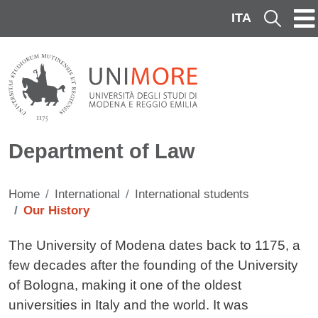
Skip to main content
ITA
Cerca
Department of Law
Home
International
International students
Our History
Contenuto
The University of Modena dates back to 1175, a
few decades after the founding of the University
of Bologna, making it one of the oldest
universities in Italy and the world. It was