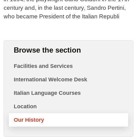
century and, in the last century, Sandro Pertini,
who became President of the Italian Republi
Browse the section
Facilities and Services
International Welcome Desk
Italian Language Courses
Location
Our History