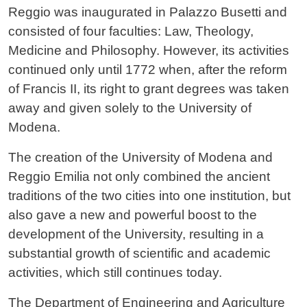
Reggio was inaugurated in Palazzo Busetti and
consisted of four faculties: Law, Theology,
Medicine and Philosophy. However, its activities
continued only until 1772 when, after the reform
of Francis II, its right to grant degrees was taken
away and given solely to the University of
Modena.
The creation of the University of Modena and
Reggio Emilia not only combined the ancient
traditions of the two cities into one institution, but
also gave a new and powerful boost to the
development of the University, resulting in a
substantial growth of scientific and academic
activities, which still continues today.
The Department of Engineering and Agriculture