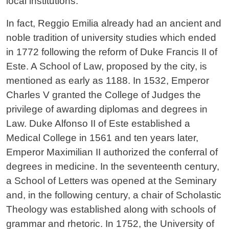
local institutions.
In fact, Reggio Emilia already had an ancient and
noble tradition of university studies which ended
in 1772 following the reform of Duke Francis II of
Este. A School of Law, proposed by the city, is
mentioned as early as 1188. In 1532, Emperor
Charles V granted the College of Judges the
privilege of awarding diplomas and degrees in
Law. Duke Alfonso II of Este established a
Medical College in 1561 and ten years later,
Emperor Maximilian II authorized the conferral of
degrees in medicine. In the seventeenth century,
a School of Letters was opened at the Seminary
and, in the following century, a chair of Scholastic
Theology was established along with schools of
grammar and rhetoric. In 1752, the University of