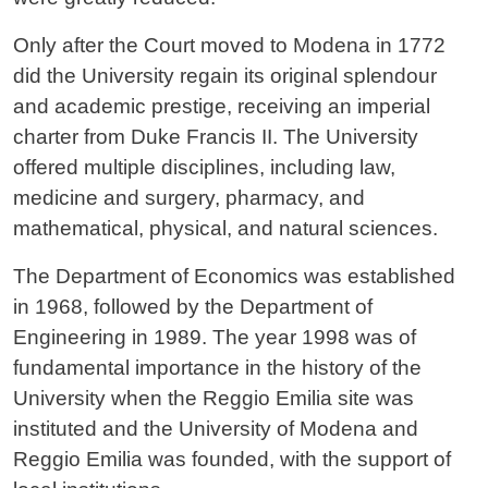
Only after the Court moved to Modena in 1772
did the University regain its original splendour
and academic prestige, receiving an imperial
charter from Duke Francis II. The University
offered multiple disciplines, including law,
medicine and surgery, pharmacy, and
mathematical, physical, and natural sciences.
The Department of Economics was established
in 1968, followed by the Department of
Engineering in 1989. The year 1998 was of
fundamental importance in the history of the
University when the Reggio Emilia site was
instituted and the University of Modena and
Reggio Emilia was founded, with the support of